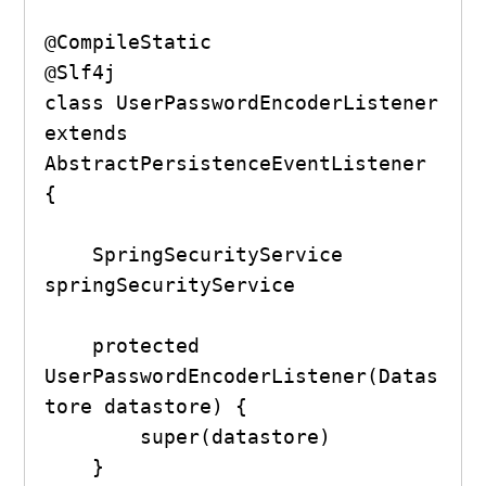
@CompileStatic

@Slf4j

class UserPasswordEncoderListener 
extends 
AbstractPersistenceEventListener 
{

    SpringSecurityService 
springSecurityService

    protected 
UserPasswordEncoderListener(Datas
tore datastore) {

        super(datastore)

    }
