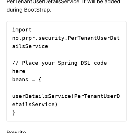
PerTenantUserDetailsService. It will be added
during BootStrap.
import 
no.prpr.security.PerTenantUserDet
ailsService

// Place your Spring DSL code 
here

beans = {

userDetailsService(PerTenantUserD
etailsService)

}
Rewrite