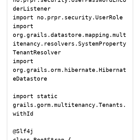
derListener

import no.prpr.security.UserRole

import 
org.grails.datastore.mapping.mult
itenancy.resolvers.SystemProperty
TenantResolver

import 
org.grails.orm.hibernate.Hibernat
eDatastore

import static 
grails.gorm.multitenancy.Tenants.
withId

@Slf4j

class BootStrap {
