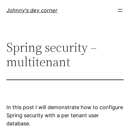
Skip
Johnny's dev corner
to
content
Spring security –
multitenant
In this post I will demonstrate how to configure
Spring security with a per tenant user
database.