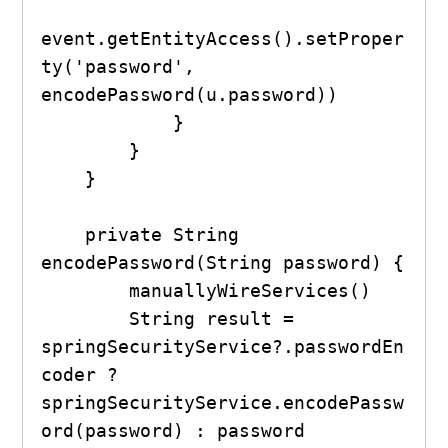
event.getEntityAccess().setProper
ty('password', 
encodePassword(u.password))

            }

        }

    }

    private String 
encodePassword(String password) {

        manuallyWireServices()

        String result = 
springSecurityService?.passwordEn
coder ? 
springSecurityService.encodePassw
ord(password) : password
