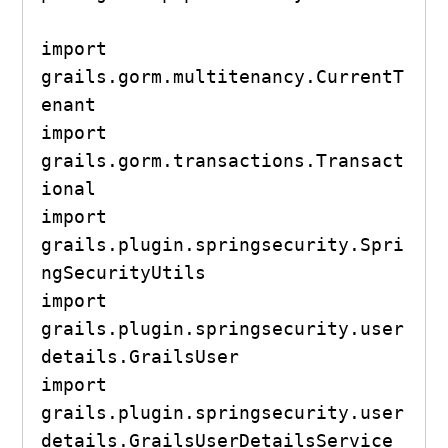
import 
grails.gorm.multitenancy.CurrentT
enant

import 
grails.gorm.transactions.Transact
ional

import 
grails.plugin.springsecurity.Spri
ngSecurityUtils

import 
grails.plugin.springsecurity.user
details.GrailsUser

import 
grails.plugin.springsecurity.user
details.GrailsUserDetailsService
