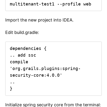
multitenant-test1 --profile web
Import the new project into IDEA.
Edit build.gradle:
dependencies {

.. add ssc

compile 
'org.grails.plugins:spring-
security-core:4.0.0'

..

}
Initialize spring security core from the terminal: