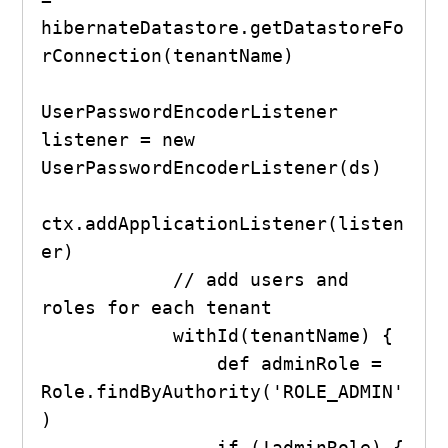
hibernateDatastore.getDatastoreFo
rConnection(tenantName)

UserPasswordEncoderListener 
listener = new 
UserPasswordEncoderListener(ds)

ctx.addApplicationListener(listen
er)

            // add users and 
roles for each tenant

            withId(tenantName) {

                def adminRole = 
Role.findByAuthority('ROLE_ADMIN'
)

                if (!adminRole) {
