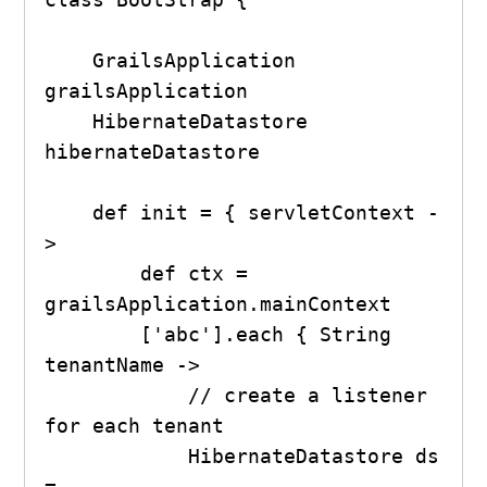
    GrailsApplication 
grailsApplication

    HibernateDatastore 
hibernateDatastore

    def init = { servletContext -
>

        def ctx = 
grailsApplication.mainContext

        ['abc'].each { String 
tenantName ->

            // create a listener 
for each tenant

            HibernateDatastore ds 
= 