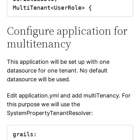
MultiTenant<UserRole> {
Configure application for
multitenancy
This application will be set up with one
datasource for one tenant. No default
datasource will be used.
Edit application.yml and add multiTenancy. For
this purpose we will use the
SystemPropertyTenantResolver:
grails:
