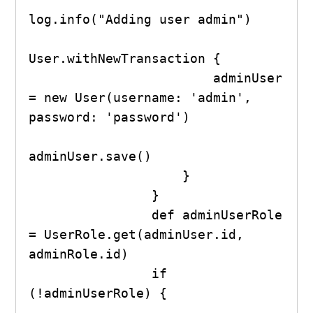
log.info("Adding user admin")

User.withNewTransaction {

                        adminUser 
= new User(username: 'admin', 
password: 'password')

adminUser.save()

                    }

                }

                def adminUserRole 
= UserRole.get(adminUser.id, 
adminRole.id)

                if 
(!adminUserRole) {
