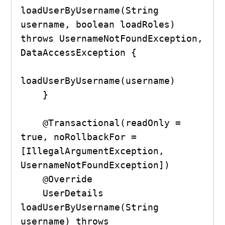
loadUserByUsername(String 
username, boolean loadRoles) 
throws UsernameNotFoundException, 
DataAccessException {

loadUserByUsername(username)

    }

    @Transactional(readOnly = 
true, noRollbackFor = 
[IllegalArgumentException, 
UsernameNotFoundException])

    @Override

    UserDetails 
loadUserByUsername(String 
username) throws 