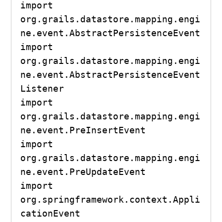
import 
org.grails.datastore.mapping.engi
ne.event.AbstractPersistenceEvent

import 
org.grails.datastore.mapping.engi
ne.event.AbstractPersistenceEvent
Listener

import 
org.grails.datastore.mapping.engi
ne.event.PreInsertEvent

import 
org.grails.datastore.mapping.engi
ne.event.PreUpdateEvent

import 
org.springframework.context.Appli
cationEvent
