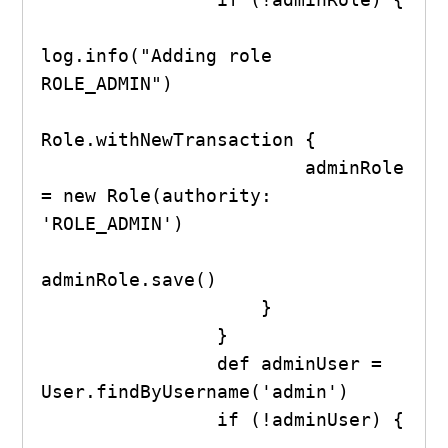
log.info("Adding role 
ROLE_ADMIN")

Role.withNewTransaction {

                        adminRole 
= new Role(authority: 
'ROLE_ADMIN')

adminRole.save()

                    }

                }

                def adminUser = 
User.findByUsername('admin')

                if (!adminUser) {
