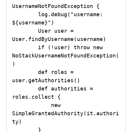
UsernameNotFoundException {

        log.debug("username: 
${username}")

        User user = 
User.findByUsername(username)

        if (!user) throw new 
NoStackUsernameNotFoundException(
)

        def roles = 
user.getAuthorities()

        def authorities = 
roles.collect {

            new 
SimpleGrantedAuthority(it.authori
ty)

        }
