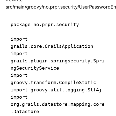
src/main/groovy/no.prpr.security/UserPasswordEn
package no.prpr.security

import 
grails.core.GrailsApplication

import 
grails.plugin.springsecurity.Spri
ngSecurityService

import 
groovy.transform.CompileStatic

import groovy.util.logging.Slf4j

import 
org.grails.datastore.mapping.core
.Datastore
