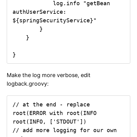
            log.info "getBean 
authUserService: 
${springSecurityService}"

        }

    }

Make the log more verbose, edit
logback.groovy:
// at the end - replace 
root(ERROR with root(INFO

root(INFO, ['STDOUT'])

// add more logging for our own 