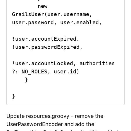
        new 
GrailsUser(user.username, 
user.password, user.enabled,

!user.accountExpired, 
!user.passwordExpired,

!user.accountLocked, authorities 
?: NO_ROLES, user.id)

    }

}
Update resources.groovy – remove the
UserPasswordEncoder and add the