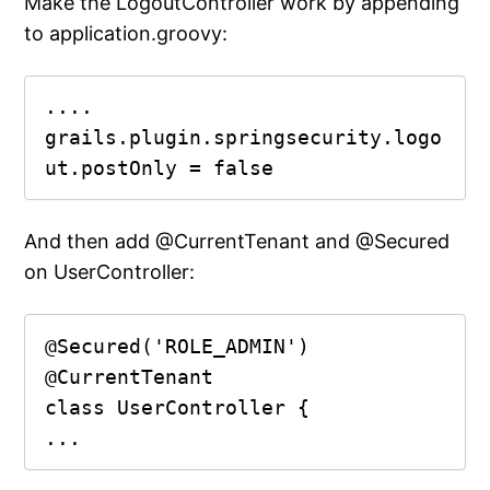
Make the LogoutController work by appending
to application.groovy:
....

grails.plugin.springsecurity.logo
ut.postOnly = false
And then add @CurrentTenant and @Secured
on UserController:
@Secured('ROLE_ADMIN')

@CurrentTenant

class UserController {

...