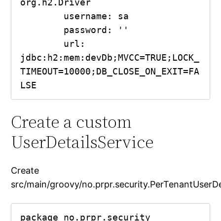
org.h2.Driver

        username: sa

        password: ''

        url: 
jdbc:h2:mem:devDb;MVCC=TRUE;LOCK_
TIMEOUT=10000;DB_CLOSE_ON_EXIT=FA
Create a custom
UserDetailsService
Create
src/main/groovy/no.prpr.security.PerTenantUserDe
package no.prpr.security
