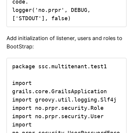
code.

logger('no.prpr', DEBUG, 
['STDOUT'], false)
Add initialization of listener, users and roles to
BootStrap:
package ssc.multitenant.test1

import 
grails.core.GrailsApplication

import groovy.util.logging.Slf4j

import no.prpr.security.Role

import no.prpr.security.User

import 
no.prpr.security.UserPasswordEnco