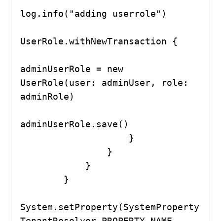
log.info("adding userrole")

UserRole.withNewTransaction {

adminUserRole = new 
UserRole(user: adminUser, role: 
adminRole)

adminUserRole.save()

                    }

                }

            }

        }

System.setProperty(SystemProperty
TenantResolver.PROPERTY_NAME, 