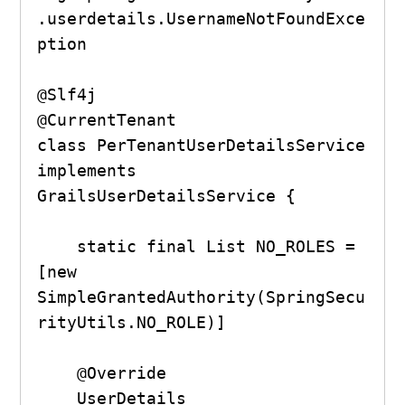
.userdetails.UsernameNotFoundExce
ption

@Slf4j

@CurrentTenant

class PerTenantUserDetailsService 
implements 
GrailsUserDetailsService {

    static final List NO_ROLES = 
[new 
SimpleGrantedAuthority(SpringSecu
rityUtils.NO_ROLE)]

    @Override

    UserDetails 