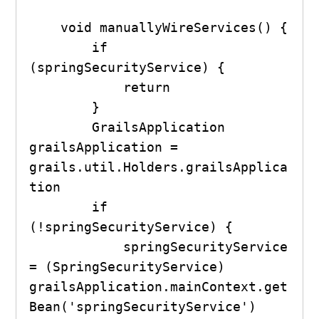
    void manuallyWireServices() {

        if 
(springSecurityService) {

            return

        }

        GrailsApplication 
grailsApplication = 
grails.util.Holders.grailsApplica
tion

        if 
(!springSecurityService) {

            springSecurityService 
= (SpringSecurityService) 
grailsApplication.mainContext.get
Bean('springSecurityService')
