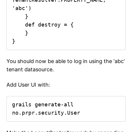
'abc')

    }

    def destroy = {

    }

You should now be able to log in using the ‘abc’
tenant datasource.
Add User UI with:
grails generate-all 
no.prpr.security.User