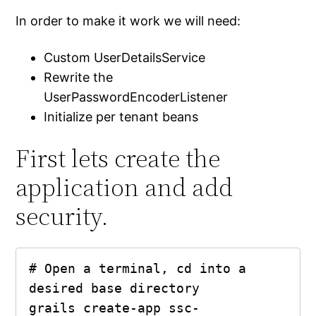
In order to make it work we will need:
Custom UserDetailsService
Rewrite the
UserPasswordEncoderListener
Initialize per tenant beans
First lets create the
application and add
security.
# Open a terminal, cd into a 
desired base directory

grails create-app ssc-