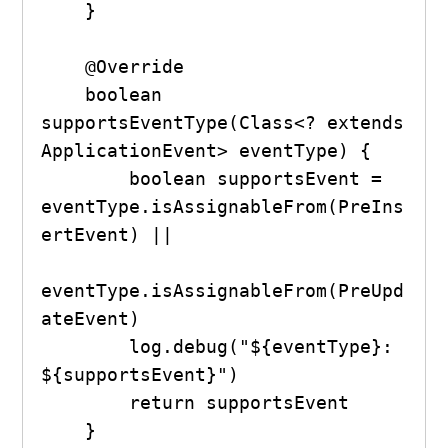
    }

    @Override

    boolean 
supportsEventType(Class<? extends 
ApplicationEvent> eventType) {

        boolean supportsEvent = 
eventType.isAssignableFrom(PreIns
ertEvent) ||

eventType.isAssignableFrom(PreUpd
ateEvent)

        log.debug("${eventType}: 
${supportsEvent}")

        return supportsEvent

    }
