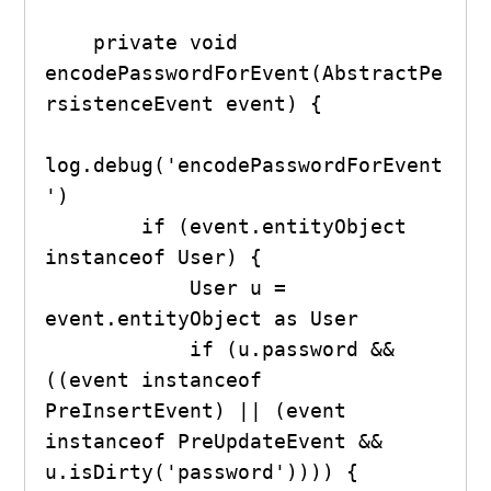
    private void 
encodePasswordForEvent(AbstractPe
rsistenceEvent event) {

log.debug('encodePasswordForEvent
')

        if (event.entityObject 
instanceof User) {

            User u = 
event.entityObject as User

            if (u.password && 
((event instanceof  
PreInsertEvent) || (event 
instanceof PreUpdateEvent && 
u.isDirty('password')))) {
