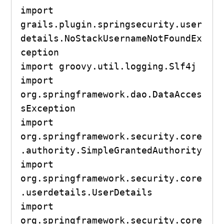
import 
grails.plugin.springsecurity.user
details.NoStackUsernameNotFoundEx
ception

import groovy.util.logging.Slf4j

import 
org.springframework.dao.DataAcces
sException

import 
org.springframework.security.core
.authority.SimpleGrantedAuthority

import 
org.springframework.security.core
.userdetails.UserDetails

import 
org.springframework.security.core