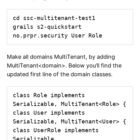
cd ssc-multitenant-test1

grails s2-quickstart 
no.prpr.security User Role
Make all domains MultiTenant, by adding
MultiTenant<domain>. Below you’ll find the
updated first line of the domain classes.
class Role implements 
Serializable, MultiTenant<Role> {

class User implements 
Serializable, MultiTenant<User> {

class UserRole implements 
Serializable, 