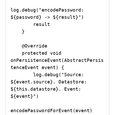
log.debug("encodePassword: 
${password} -> ${result}")

        result

    }

    @Override

    protected void 
onPersistenceEvent(AbstractPersis
tenceEvent event) {

        log.debug("Source: 
${event.source}. Datastore: 
${this.datastore}. Event: 
${event}")

encodePasswordForEvent(event)
