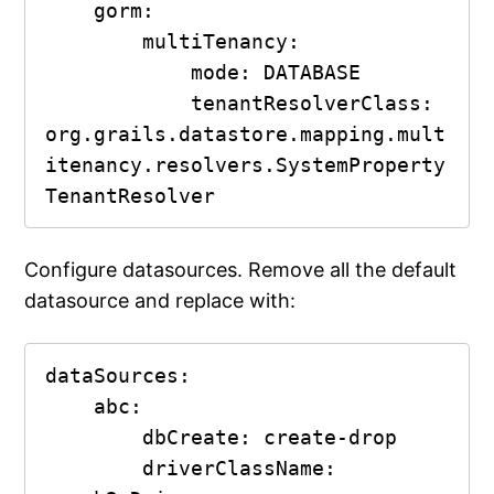
    gorm:

        multiTenancy:

            mode: DATABASE

            tenantResolverClass: 
org.grails.datastore.mapping.mult
itenancy.resolvers.SystemProperty
TenantResolver
Configure datasources. Remove all the default
datasource and replace with:
dataSources:

    abc:

        dbCreate: create-drop

        driverClassName: 