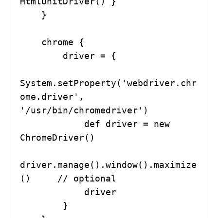
HtmlUnitDriver() }

    }

    chrome {

        driver = {

System.setProperty('webdriver.chr
ome.driver', 
'/usr/bin/chromedriver')

            def driver = new 
ChromeDriver()

driver.manage().window().maximize
()     // optional

            driver

        }
