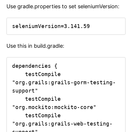
Use gradle.properties to set seleniumVersion:
seleniumVersion=3.141.59
Use this in build.gradle:
dependencies {

    testCompile 
"org.grails:grails-gorm-testing-
support"

    testCompile 
"org.mockito:mockito-core"

    testCompile 
"org.grails:grails-web-testing-
support"
