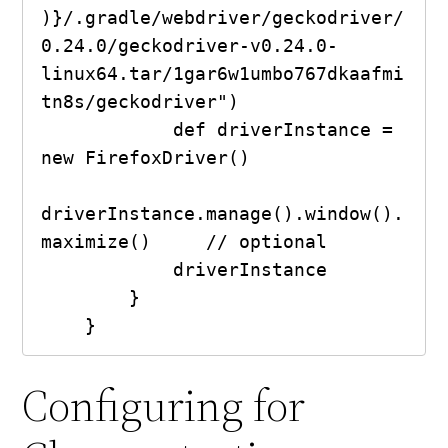
)}/.gradle/webdriver/geckodriver/
0.24.0/geckodriver-v0.24.0-
linux64.tar/1gar6w1umbo767dkaafmi
tn8s/geckodriver")

            def driverInstance = 
new FirefoxDriver()

driverInstance.manage().window().
maximize()     // optional

            driverInstance

        }

    }
Configuring for