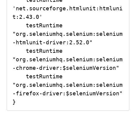
'net.sourceforge.htmlunit:htmluni
t:2.43.0'

    testRuntime 
"org.seleniumhq.selenium:selenium
-htmlunit-driver:2.52.0"

    testRuntime 
"org.seleniumhq.selenium:selenium
-chrome-driver:$seleniumVersion"

    testRuntime 
"org.seleniumhq.selenium:selenium
-firefox-driver:$seleniumVersion"

}