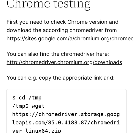
Chrome testing
First you need to check Chrome version and
download the according chromedriver from
https://sites.google.com/a/chromium.org/chrome
You can also find the chromedriver here:
http://chromedriver.chromium.org/downloads
You can e.g. copy the appropriate link and:
$ cd /tmp

/tmp$ wget 
https://chromedriver.storage.goog
leapis.com/85.0.4183.87/chromedri
ver_linux64.zip
