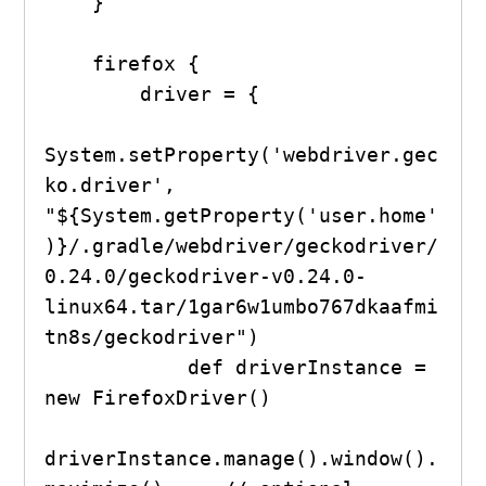
    }

    firefox {

        driver = {

System.setProperty('webdriver.gec
ko.driver', 
"${System.getProperty('user.home'
)}/.gradle/webdriver/geckodriver/
0.24.0/geckodriver-v0.24.0-
linux64.tar/1gar6w1umbo767dkaafmi
tn8s/geckodriver")

            def driverInstance = 
new FirefoxDriver()

driverInstance.manage().window().