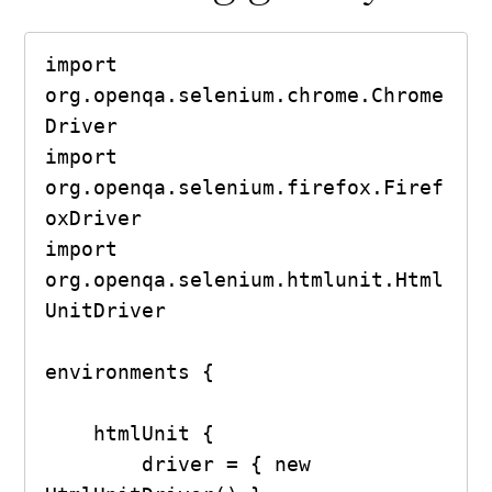
import 
org.openqa.selenium.chrome.Chrome
Driver

import 
org.openqa.selenium.firefox.Firef
oxDriver

import 
org.openqa.selenium.htmlunit.Html
UnitDriver

environments {

    htmlUnit {

        driver = { new 