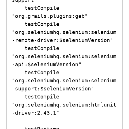
    testCompile 
"org.grails.plugins:geb"

    testCompile 
"org.seleniumhq.selenium:selenium
-remote-driver:$seleniumVersion"

    testCompile 
"org.seleniumhq.selenium:selenium
-api:$seleniumVersion"

    testCompile 
"org.seleniumhq.selenium:selenium
-support:$seleniumVersion"

    testCompile 
"org.seleniumhq.selenium:htmlunit
-driver:2.43.1"

    testRuntime 