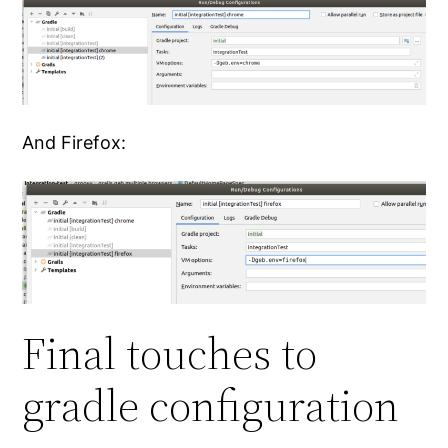
And Firefox:
Final touches to
gradle configuration