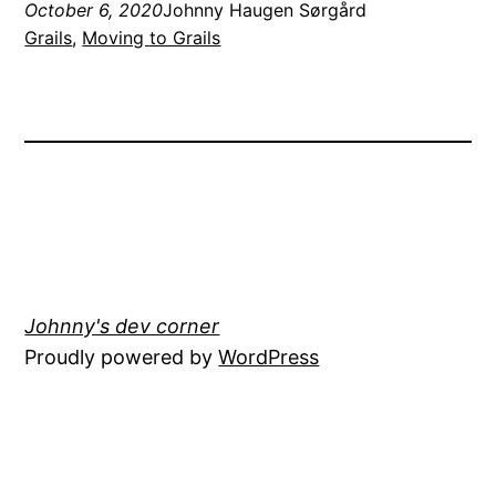
October 6, 2020
Johnny Haugen Sørgård
Grails
, 
Moving to Grails
Johnny's dev corner
Proudly powered by
WordPress