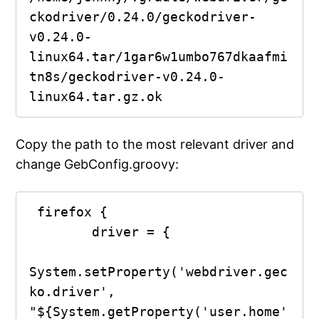
ckodriver/0.24.0/geckodriver-
v0.24.0-
linux64.tar/1gar6w1umbo767dkaafmi
tn8s/geckodriver-v0.24.0-
Copy the path to the most relevant driver and
change GebConfig.groovy:
 firefox {

        driver = {

System.setProperty('webdriver.gec
ko.driver', 
"${System.getProperty('user.home'