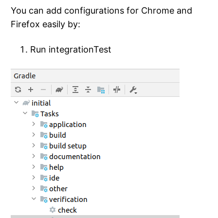
You can add configurations for Chrome and
Firefox easily by:
Run integrationTest