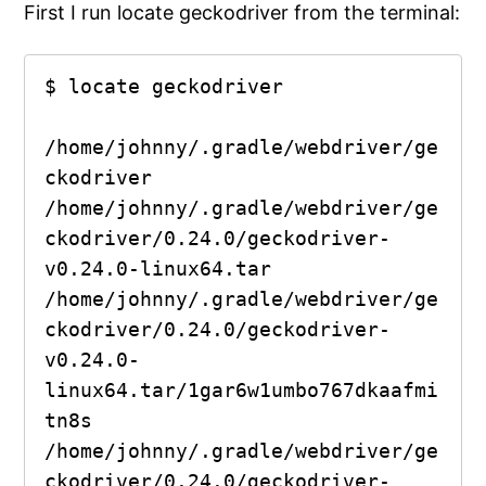
First I run locate geckodriver from the terminal:
$ locate geckodriver

/home/johnny/.gradle/webdriver/ge
ckodriver

/home/johnny/.gradle/webdriver/ge
ckodriver/0.24.0/geckodriver-
v0.24.0-linux64.tar

/home/johnny/.gradle/webdriver/ge
ckodriver/0.24.0/geckodriver-
v0.24.0-
linux64.tar/1gar6w1umbo767dkaafmi
tn8s

/home/johnny/.gradle/webdriver/ge
ckodriver/0.24.0/geckodriver-