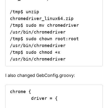
/tmp$ unzip 
chromedriver_linux64.zip

/tmp$ sudo mv chromedriver 
/usr/bin/chromedriver

/tmp$ sudo chown root:root 
/usr/bin/chromedriver 

/tmp$ sudo chmod +x 
/usr/bin/chromedriver 
I also changed GebConfig.groovy:
chrome {

        driver = {
