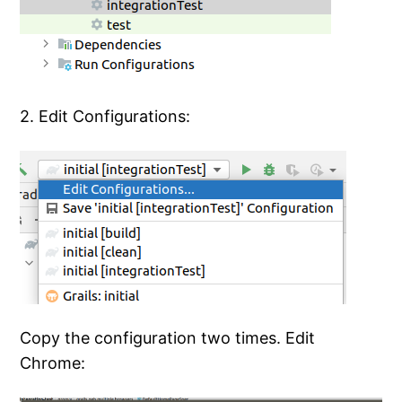
2. Edit Configurations:
Copy the configuration two times. Edit
Chrome: