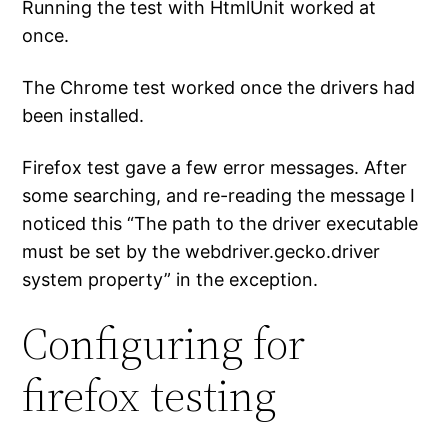
Running the test with HtmlUnit worked at
once.
The Chrome test worked once the drivers had
been installed.
Firefox test gave a few error messages. After
some searching, and re-reading the message I
noticed this “The path to the driver executable
must be set by the webdriver.gecko.driver
system property” in the exception.
Configuring for
firefox testing