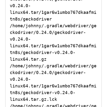
v0.24.0-
linux64.tar/1gar6w1umbo767dkaafmi
tn8s/geckodriver

/home/johnny/.gradle/webdriver/ge
ckodriver/0.24.0/geckodriver-
v0.24.0-
linux64.tar/1gar6w1umbo767dkaafmi
tn8s/geckodriver-v0.24.0-
linux64.tar.gz

/home/johnny/.gradle/webdriver/ge
ckodriver/0.24.0/geckodriver-
v0.24.0-
linux64.tar/1gar6w1umbo767dkaafmi
tn8s/geckodriver-v0.24.0-
linux64.tar.gz.lck

/home/johnny/.gradle/webdriver/ge