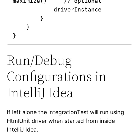
maximize()     // optional

            driverInstance

        }

    }

}
Run/Debug
Configurations in
IntelliJ Idea
If left alone the integrationTest will run using
HtmlUnit driver when started from inside
IntelliJ Idea.