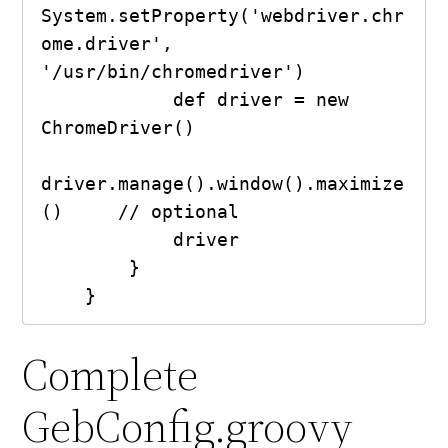
System.setProperty('webdriver.chr
ome.driver', 
'/usr/bin/chromedriver')

            def driver = new 
ChromeDriver()

driver.manage().window().maximize
()     // optional

            driver

        }

    }
Complete
GebConfig.groovy