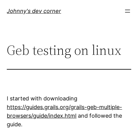
Skip
Johnny's dev corner
to
content
Geb testing on linux
I started with downloading
https://guides.grails.org/grails-geb-multiple-
browsers/guide/index.html
and followed the
guide.